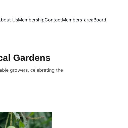
About Us
Membership
Contact
Members-area
Board
ical Gardens
able growers, celebrating the