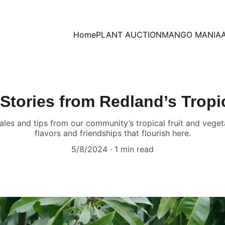
Home
PLANT AUCTION
MANGO MANIA
Stories from Redland’s Trop
tales and tips from our community’s tropical fruit and veget
flavors and friendships that flourish here.
5/8/2024
1 min read