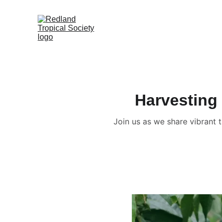
Harvesting 
Join us as we share vibrant 