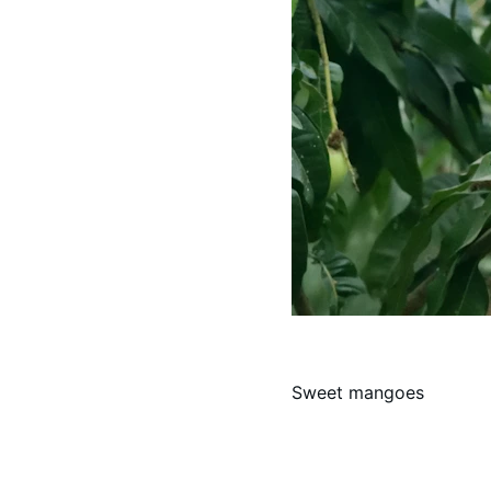
Sweet mangoes