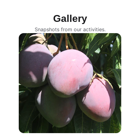
See more
Gallery
Snapshots from our activities.